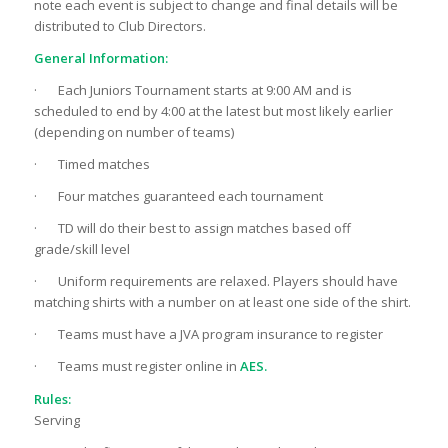
note each event is subject to change and final details will be
distributed to Club Directors.
General Information:
· Each Juniors Tournament starts at 9:00 AM and is
scheduled to end by 4:00 at the latest but most likely earlier
(depending on number of teams)
· Timed matches
· Four matches guaranteed each tournament
· TD will do their best to assign matches based off
grade/skill level
· Uniform requirements are relaxed. Players should have
matching shirts with a number on at least one side of the shirt.
· Teams must have a JVA program insurance to register
· Teams must register online in
AES.
Rules:
Serving