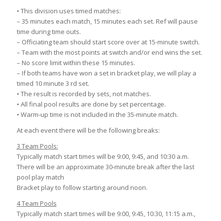
• This division uses timed matches:
– 35 minutes each match, 15 minutes each set. Ref will pause
time during time outs.
– Officiating team should start score over at 15-minute switch.
– Team with the most points at switch and/or end wins the set.
– No score limit within these 15 minutes.
– If both teams have won a set in bracket play, we will play a
timed 10 minute 3 rd set.
• The result is recorded by sets, not matches.
• All final pool results are done by set percentage.
• Warm-up time is not included in the 35-minute match.
At each event there will be the following breaks:
3 Team Pools:
Typically match start times will be 9:00, 9:45, and 10:30 a.m.
There will be an approximate 30-minute break after the last
pool play match
Bracket play to follow starting around noon.
4 Team Pools
Typically match start times will be 9:00, 9:45, 10:30, 11:15 a.m.,