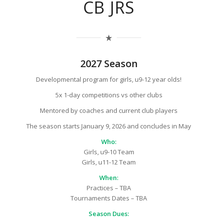
CB JRS
2027 Season
Developmental program for girls, u9-12 year olds!
5x 1-day competitions vs other clubs
Mentored by coaches and current club players
The season starts January 9, 2026 and concludes in May
Who:
Girls, u9-10 Team
Girls, u11-12 Team
When:
Practices – TBA
Tournaments Dates – TBA
Season Dues: