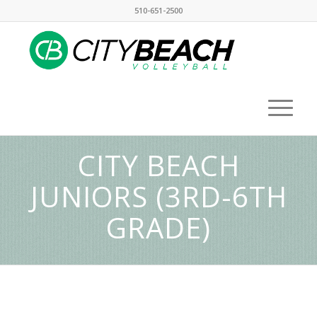
510-651-2500
CITY BEACH
JUNIORS (3RD-6TH
GRADE)