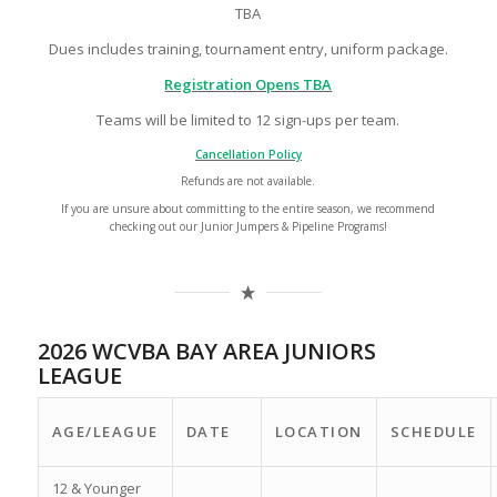
TBA
Dues includes training, tournament entry, uniform package.
Registration Opens TBA
Teams will be limited to 12 sign-ups per team.
Cancellation Policy
Refunds are not available.
If you are unsure about committing to the entire season, we recommend
checking out our Junior Jumpers & Pipeline Programs!
2026 WCVBA BAY AREA JUNIORS
LEAGUE
AGE/LEAGUE
DATE
LOCATION
SCHEDULE
12 & Younger