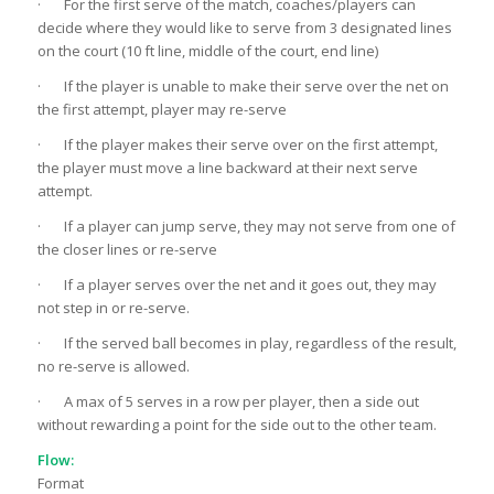
· For the first serve of the match, coaches/players can
decide where they would like to serve from 3 designated lines
on the court (10 ft line, middle of the court, end line)
· If the player is unable to make their serve over the net on
the first attempt, player may re-serve
· If the player makes their serve over on the first attempt,
the player must move a line backward at their next serve
attempt.
· If a player can jump serve, they may not serve from one of
the closer lines or re-serve
· If a player serves over the net and it goes out, they may
not step in or re-serve.
· If the served ball becomes in play, regardless of the result,
no re-serve is allowed.
· A max of 5 serves in a row per player, then a side out
without rewarding a point for the side out to the other team.
Flow:
Format