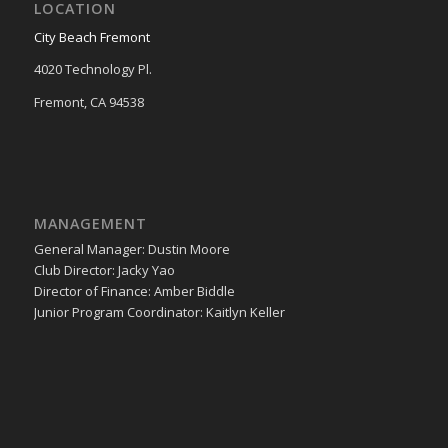
LOCATION
City Beach Fremont
4020 Technology Pl.
Fremont, CA 94538
MANAGEMENT
General Manager: Dustin Moore
Club Director: Jacky Yao
Director of Finance: Amber Biddle
Junior Program Coordinator: Kaitlyn Keller