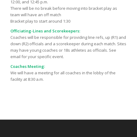
12:00, and 12:45 p.m.
There will be no break before moving into bracket play as
team will have an off match
Bracket play to start around 1:30
Officiating-Lines and Scorekeepers:
Coaches will be responsible for providing line refs, up (R1) and
down (R2) officials and a scorekeeper during each match. Sites
may have young coaches or 18s athletes as officials. See
email for your specific event.
Coaches Meeting:
We will have a meeting for all coaches in the lobby of the
facility at 8:30 a.m.