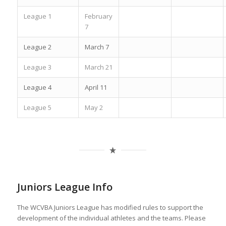
League 1
February
7
League 2
March 7
League 3
March 21
League 4
April 11
League 5
May 2
Juniors League Info
The WCVBA Juniors League has modified rules to support the
development of the individual athletes and the teams. Please